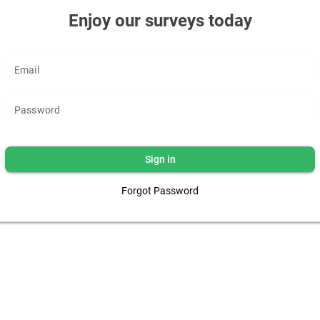
Enjoy our surveys today
Email
Password
Sign in
Forgot Password